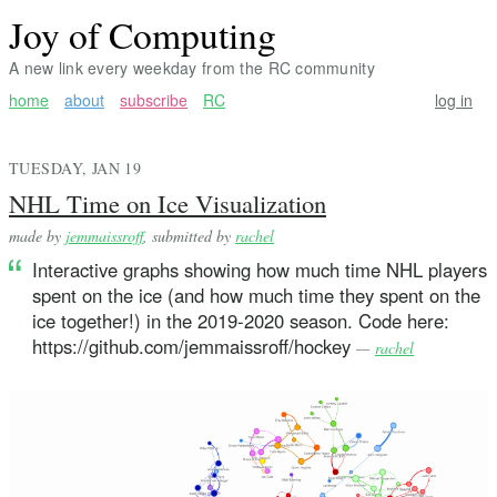
Joy of Computing
A new link every weekday from the RC community
home
about
subscribe
RC
log in
TUESDAY, JAN 19
NHL Time on Ice Visualization
made by
jemmaissroff
, submitted by
rachel
Interactive graphs showing how much time NHL players
spent on the ice (and how much time they spent on the
ice together!) in the 2019-2020 season. Code here:
https://github.com/jemmaissroff/hockey
—
rachel