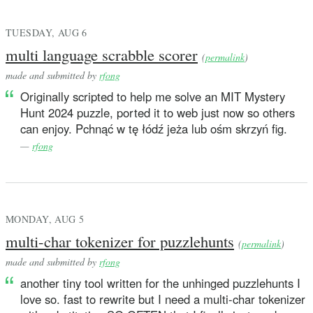
TUESDAY, AUG 6
multi language scrabble scorer
(
permalink
)
made and submitted by
rfong
Originally scripted to help me solve an MIT Mystery
Hunt 2024 puzzle, ported it to web just now so others
can enjoy. Pchnąć w tę łódź jeża lub ośm skrzyń fig.
—
rfong
MONDAY, AUG 5
multi-char tokenizer for puzzlehunts
(
permalink
)
made and submitted by
rfong
another tiny tool written for the unhinged puzzlehunts I
love so. fast to rewrite but I need a multi-char tokenizer