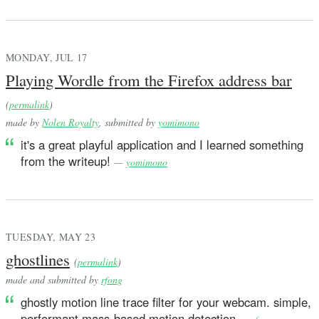
MONDAY, JUL 17
Playing Wordle from the Firefox address bar
(
permalink
)
made by
Nolen Royalty
, submitted by
yomimono
it's a great playful application and I learned something
from the writeup!
—
yomimono
TUESDAY, MAY 23
ghostlines
(
permalink
)
made and submitted by
rfong
ghostly motion line trace filter for your webcam. simple,
performant mass-based motion detection