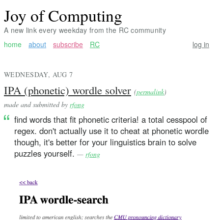
Joy of Computing
A new link every weekday from the RC community
home
about
subscribe
RC
log in
WEDNESDAY, AUG 7
IPA (phonetic) wordle solver
(
permalink
)
made and submitted by
rfong
find words that fit phonetic criteria! a total cesspool of
regex. don't actually use it to cheat at phonetic wordle
though, it's better for your linguistics brain to solve
puzzles yourself.
—
rfong