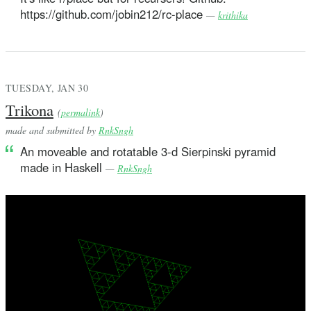
https://github.com/jobin212/rc-place
—
krithika
TUESDAY, JAN 30
Trikona
(
permalink
)
made and submitted by
RnkSngh
An moveable and rotatable 3-d Sierpinski pyramid
made in Haskell
—
RnkSngh