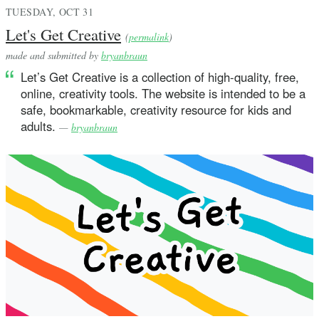
TUESDAY, OCT 31
Let's Get Creative
(
permalink
)
made and submitted by
bryanbraun
Let’s Get Creative is a collection of high-quality, free,
online, creativity tools. The website is intended to be a
safe, bookmarkable, creativity resource for kids and
adults.
—
bryanbraun