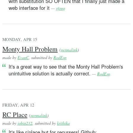
with substitution SO OFTEN that I finally just made a
web interface for it
—
rfong
MONDAY, APR 15
Monty Hall Problem
(
permalink
)
made by
EvanC
, submitted by
RodEsp
It's a great way to see that the Monty Hall Problem's
unintuitive solution is actually correct.
—
RodEsp
FRIDAY, APR 12
RC Place
(
permalink
)
made by
jobin212
, submitted by
krithika
It's like r/place but for recursers! Github: