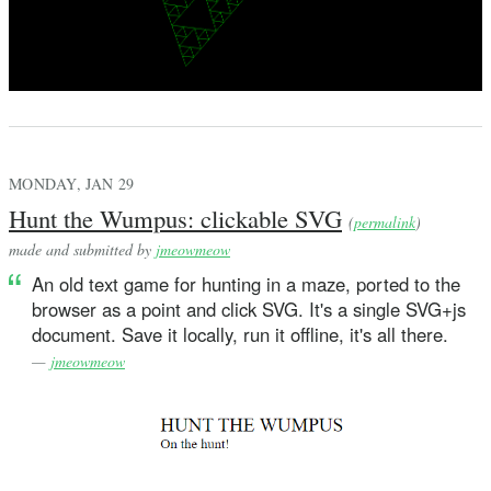
MONDAY, JAN 29
Hunt the Wumpus: clickable SVG
(
permalink
)
made and submitted by
jmeowmeow
An old text game for hunting in a maze, ported to the
browser as a point and click SVG. It's a single SVG+js
document. Save it locally, run it offline, it's all there.
—
jmeowmeow