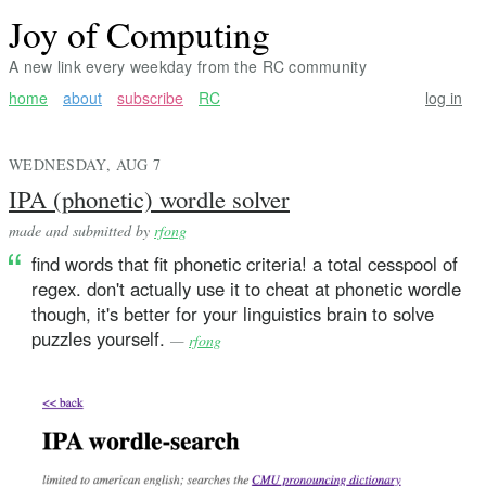
Joy of Computing
A new link every weekday from the RC community
home
about
subscribe
RC
log in
WEDNESDAY, AUG 7
IPA (phonetic) wordle solver
made and submitted by
rfong
find words that fit phonetic criteria! a total cesspool of
regex. don't actually use it to cheat at phonetic wordle
though, it's better for your linguistics brain to solve
puzzles yourself.
—
rfong