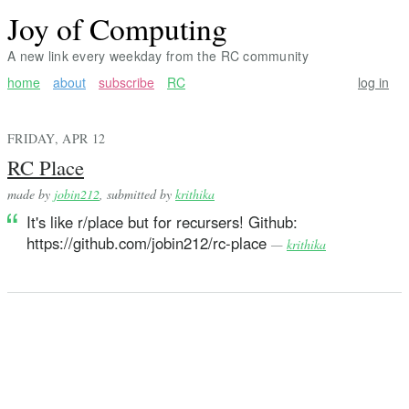
Joy of Computing
A new link every weekday from the RC community
home
about
subscribe
RC
log in
FRIDAY, APR 12
RC Place
made by
jobin212
, submitted by
krithika
It's like r/place but for recursers! Github:
https://github.com/jobin212/rc-place
—
krithika