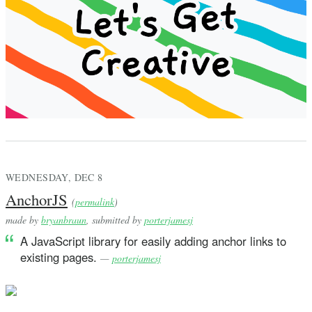
WEDNESDAY, DEC 8
AnchorJS
(
permalink
)
made by
bryanbraun
, submitted by
porterjamesj
A JavaScript library for easily adding anchor links to
existing pages.
—
porterjamesj