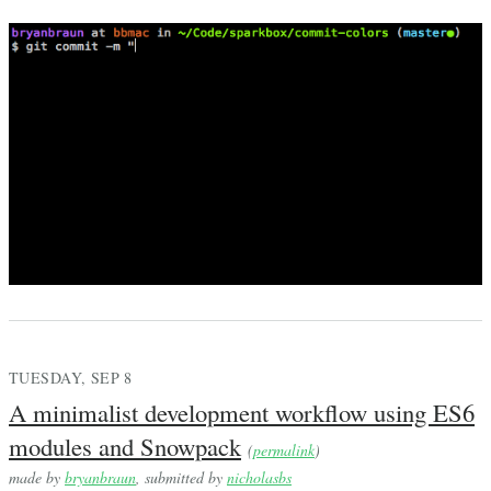
TUESDAY, SEP 8
A minimalist development workflow using ES6
modules and Snowpack
(
permalink
)
made by
bryanbraun
, submitted by
nicholasbs