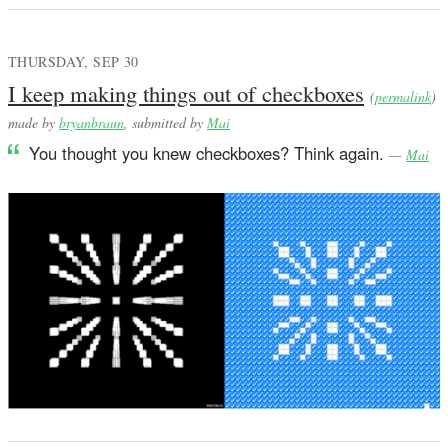
THURSDAY, SEP 30
I keep making things out of checkboxes
(
permalink
)
made by
bryanbraun
, submitted by
Mai
You thought you knew checkboxes? Think again.
—
Mai