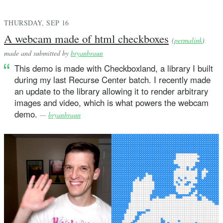
THURSDAY, SEP 16
A webcam made of html checkboxes
(
permalink
)
made and submitted by
bryanbraun
This demo is made with Checkboxland, a library I built
during my last Recurse Center batch. I recently made
an update to the library allowing it to render arbitrary
images and video, which is what powers the webcam
demo.
—
bryanbraun