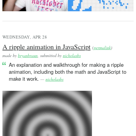
WEDNESDAY, APR 28
A ripple animation in JavaScript
(
permalink
)
made by
bryanbraun
, submitted by
nicholasbs
An explanation and walkthrough for making a ripple
animation, including both the math and JavaScript to
make it work.
—
nicholasbs