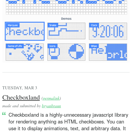
TUESDAY, MAR 3
Checkboxland
(
permalink
)
made and submitted by
bryanbraun
Checkboxland is a highly-unnecessary javascript library
for rendering anything as HTML checkboxes. You can
use it to display animations, text, and arbitrary data. It