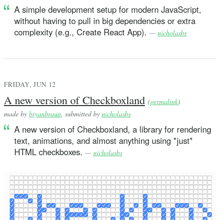
A simple development setup for modern JavaScript,
without having to pull in big dependencies or extra
complexity (e.g., Create React App).
—
nicholasbs
FRIDAY, JUN 12
A new version of Checkboxland
(
permalink
)
made by
bryanbraun
, submitted by
nicholasbs
A new version of Checkboxland, a library for rendering
text, animations, and almost anything using *just*
HTML checkboxes.
—
nicholasbs