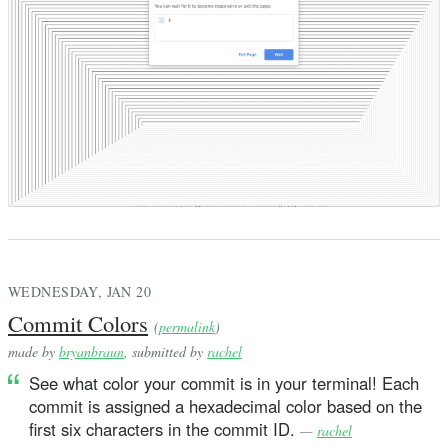
WEDNESDAY, JAN 20
Commit Colors
(
permalink
)
made by
bryanbraun
, submitted by
rachel
See what color your commit is in your terminal! Each
commit is assigned a hexadecimal color based on the
first six characters in the commit ID.
—
rachel