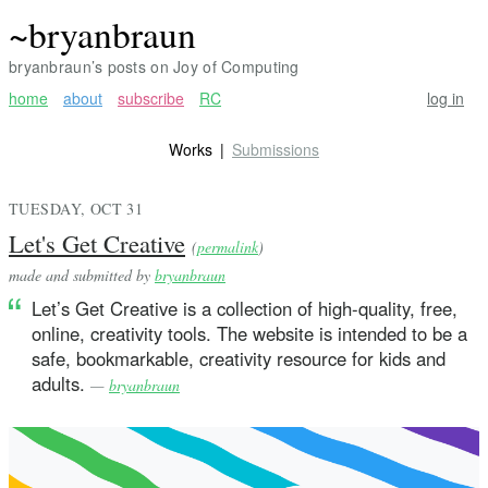
~bryanbraun
bryanbraun’s posts on Joy of Computing
home
about
subscribe
RC
log in
Works
Submissions
TUESDAY, OCT 31
Let's Get Creative
(
permalink
)
made and submitted by
bryanbraun
Let’s Get Creative is a collection of high-quality, free,
online, creativity tools. The website is intended to be a
safe, bookmarkable, creativity resource for kids and
adults.
—
bryanbraun