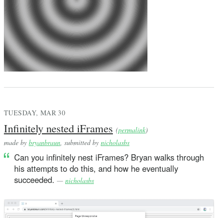
TUESDAY, MAR 30
Infinitely nested iFrames
(
permalink
)
made by
bryanbraun
, submitted by
nicholasbs
Can you infinitely nest iFrames? Bryan walks through
his attempts to do this, and how he eventually
succeeded.
—
nicholasbs