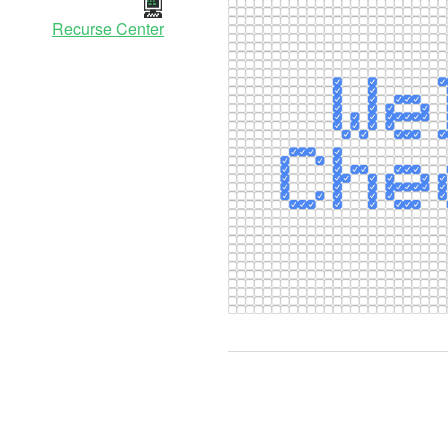
Recurse Center