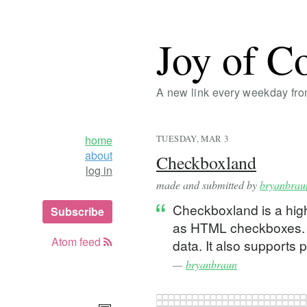
Joy of C
A new link every weekday fr
home
TUESDAY, MAR 3
about
Checkboxland
log in
made and submitted by
bryanbrau
Checkboxland is a high
Subscribe
as HTML checkboxes. Yo
Atom feed
data. It also supports 
—
bryanbraun