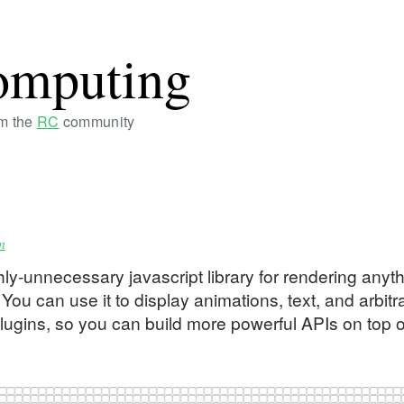
omputing
om the
RC
community
n
ly-unnecessary javascript library for rendering anyt
u can use it to display animations, text, and arbitr
plugins, so you can build more powerful APIs on top of