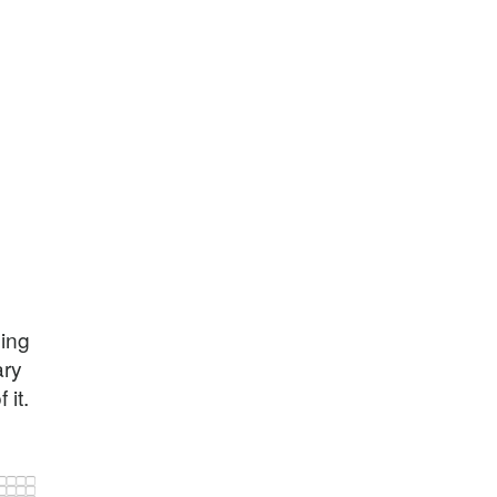
hing
ary
 it.