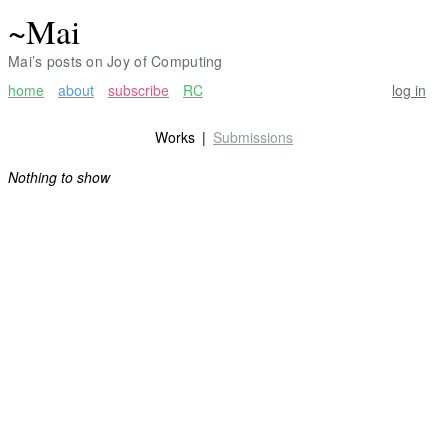
~Mai
Mai’s posts on Joy of Computing
home
about
subscribe
RC
log in
Works
Submissions
Nothing to show