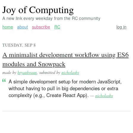
Joy of Computing
A new link every weekday from the RC community
home
about
subscribe
RC
log in
TUESDAY, SEP 8
A minimalist development workflow using ES6
modules and Snowpack
made by
bryanbraun
, submitted by
nicholasbs
A simple development setup for modern JavaScript,
without having to pull in big dependencies or extra
complexity (e.g., Create React App).
—
nicholasbs