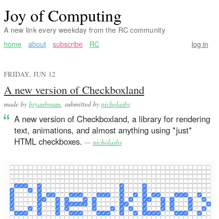
Joy of Computing
A new link every weekday from the RC community
home
about
subscribe
RC
log in
FRIDAY, JUN 12
A new version of Checkboxland
made by
bryanbraun
, submitted by
nicholasbs
A new version of Checkboxland, a library for rendering
text, animations, and almost anything using *just*
HTML checkboxes.
—
nicholasbs