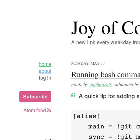
Joy of C
A new link every weekday fr
home
MONDAY, MAY 17
about
Running bash command
log in
made by
gnclmorais
, submitted b
A quick tip for adding 
Subscribe
Atom feed