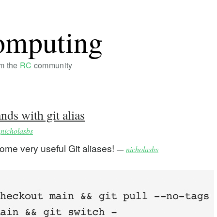
omputing
om the
RC
community
s with git alias
y
nicholasbs
some very useful Git aliases!
—
nicholasbs