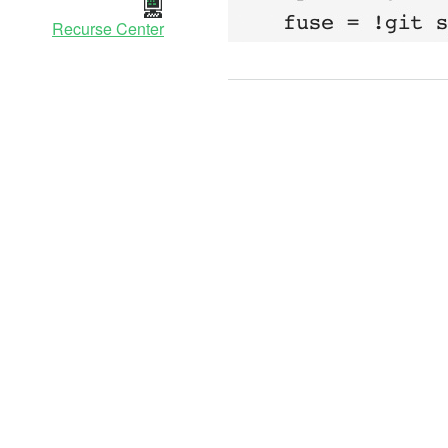
Recurse Center