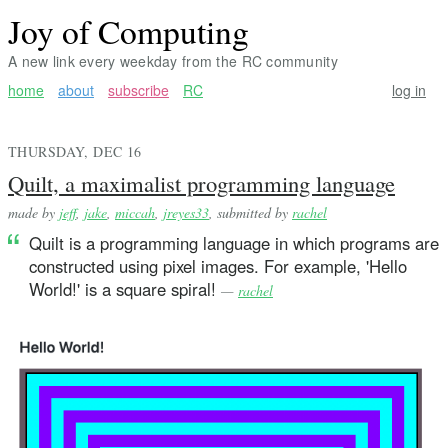
Joy of Computing
A new link every weekday from the RC community
home
about
subscribe
RC
log in
THURSDAY, DEC 16
Quilt, a maximalist programming language
made by
jeff
,
jake
,
miccah
,
jreyes33
, submitted by
rachel
Quilt is a programming language in which programs are
constructed using pixel images. For example, 'Hello
World!' is a square spiral!
—
rachel