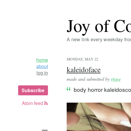
Joy of C
A new link every weekday fr
home
MONDAY, MAY 22
about
kaleidoface
log in
made and submitted by
rfong
body horror kaleidos
Subscribe
Atom feed