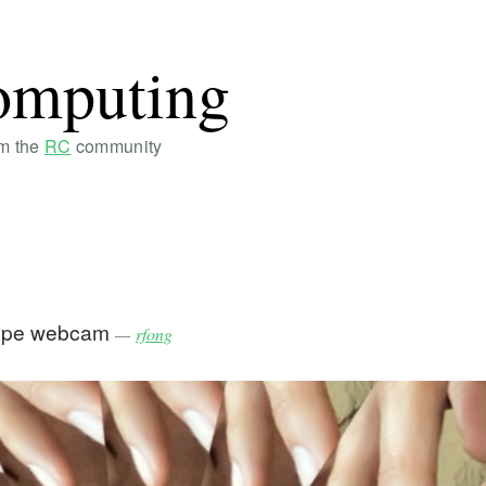
omputing
om the
RC
community
cope webcam
—
rfong