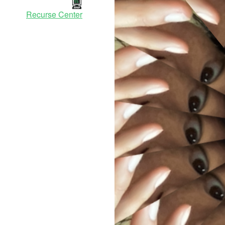
Recurse Center