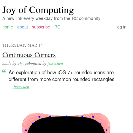
Joy of Computing
A new link every weekday from the RC community
home
about
subscribe
RC
log in
THURSDAY, MAR 14
Continuous Corners
made by
s4y
, submitted by
jessechen
An exploration of how iOS 7+ rounded icons are
different from more common rounded rectangles.
—
jessechen