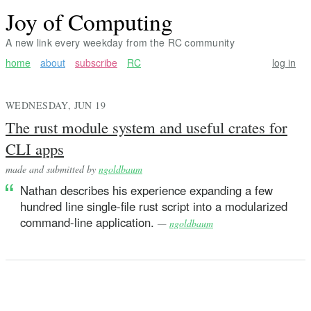
Joy of Computing
A new link every weekday from the RC community
home
about
subscribe
RC
log in
WEDNESDAY, JUN 19
The rust module system and useful crates for
CLI apps
made and submitted by
ngoldbaum
Nathan describes his experience expanding a few
hundred line single-file rust script into a modularized
command-line application.
—
ngoldbaum