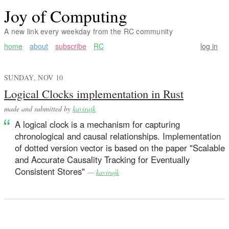
Joy of Computing
A new link every weekday from the RC community
home
about
subscribe
RC
log in
SUNDAY, NOV 10
Logical Clocks implementation in Rust
made and submitted by
kavirajk
A logical clock is a mechanism for capturing
chronological and causal relationships. Implementation
of dotted version vector is based on the paper "Scalable
and Accurate Causality Tracking for Eventually
Consistent Stores"
—
kavirajk