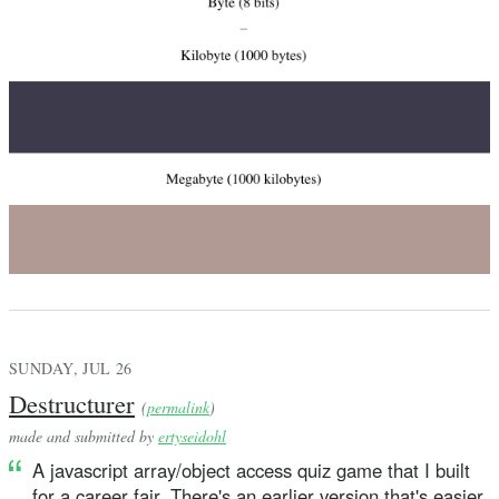
SUNDAY, JUL 26
Destructurer
(
permalink
)
made and submitted by
ertyseidohl
A javascript array/object access quiz game that I built
for a career fair. There's an earlier version that's easier