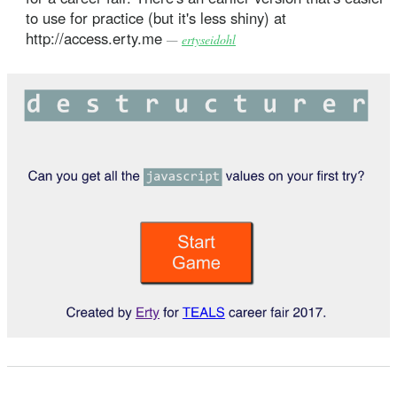
to use for practice (but it's less shiny) at
http://access.erty.me
—
ertyseidohl