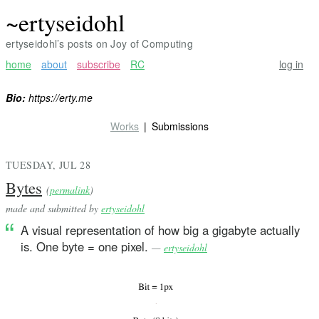
~ertyseidohl
ertyseidohl’s posts on Joy of Computing
home
about
subscribe
RC
log in
Bio:
https://erty.me
Works
Submissions
TUESDAY, JUL 28
Bytes
(
permalink
)
made and submitted by
ertyseidohl
A visual representation of how big a gigabyte actually
is. One byte = one pixel.
—
ertyseidohl