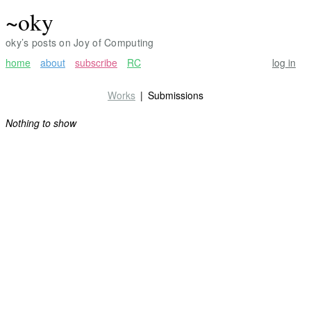
~oky
oky’s posts on Joy of Computing
home
about
subscribe
RC
log in
Works
Submissions
Nothing to show