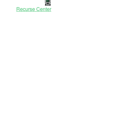
Recurse Center