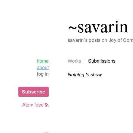
~savarin
savarin’s posts on Joy of Co
home
Works
Submissions
about
log in
Nothing to show
Subscribe
Atom feed