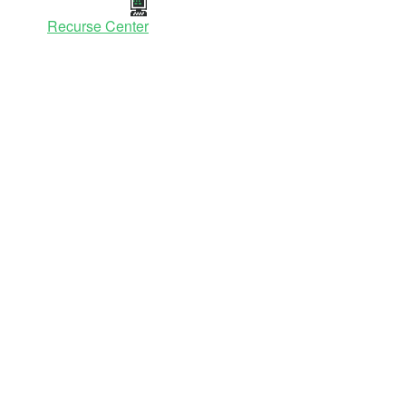
Recurse Center