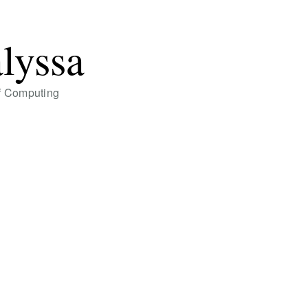
alyssa
of Computing