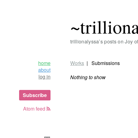
~trillion
trillionalyssa’s posts on Joy 
home
Works
Submissions
about
log in
Nothing to show
Subscribe
Atom feed