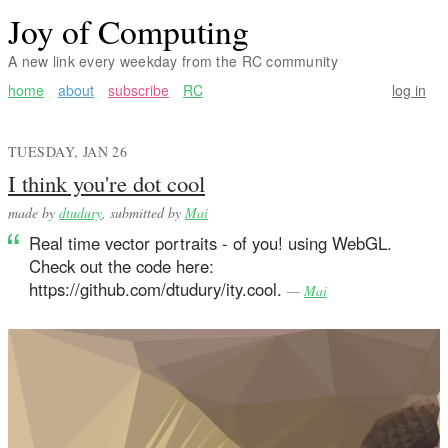
Joy of Computing
A new link every weekday from the RC community
home
about
subscribe
RC
log in
TUESDAY, JAN 26
I think you're dot cool
made by
dtudury
, submitted by
Mai
Real time vector portraits - of you! using WebGL.
Check out the code here:
https://github.com/dtudury/ity.cool.
—
Mai