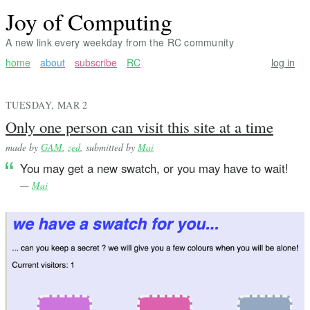
Joy of Computing
A new link every weekday from the RC community
home
about
subscribe
RC
log in
TUESDAY, MAR 2
Only one person can visit this site at a time
made by
GAM
,
zed
, submitted by
Mai
You may get a new swatch, or you may have to wait!
—
Mai