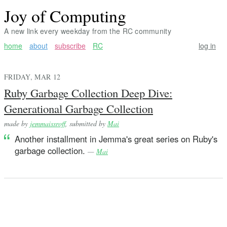
Joy of Computing
A new link every weekday from the RC community
home
about
subscribe
RC
log in
FRIDAY, MAR 12
Ruby Garbage Collection Deep Dive:
Generational Garbage Collection
made by
jemmaissroff
, submitted by
Mai
Another installment in Jemma's great series on Ruby's
garbage collection.
—
Mai