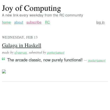
Joy of Computing
A new link every weekday from the RC community
home
about
subscribe
RC
log in
WEDNESDAY, FEB 13
Galaga in Haskell
made by
elynnyap
, submitted by
porterjamesj
The arcade classic, now purely functional!
—
porterjamesj