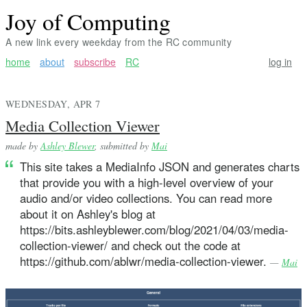
Joy of Computing
A new link every weekday from the RC community
home
about
subscribe
RC
log in
WEDNESDAY, APR 7
Media Collection Viewer
made by
Ashley Blewer
, submitted by
Mai
This site takes a MediaInfo JSON and generates charts
that provide you with a high-level overview of your
audio and/or video collections. You can read more
about it on Ashley's blog at
https://bits.ashleyblewer.com/blog/2021/04/03/media-
collection-viewer/ and check out the code at
https://github.com/ablwr/media-collection-viewer.
—
Mai