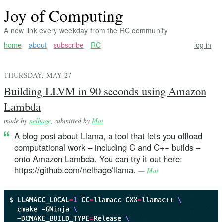
Joy of Computing
A new link every weekday from the RC community
home
about
subscribe
RC
log in
THURSDAY, MAY 27
Building LLVM in 90 seconds using Amazon
Lambda
made by
nelhage
, submitted by
Mai
A blog post about Llama, a tool that lets you offload
computational work – including C and C++ builds –
onto Amazon Lambda. You can try it out here:
https://github.com/nelhage/llama.
—
Mai