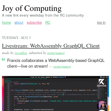
Joy of Computing
A new link every weekday from the RC community
home
about
subscribe
RC
log in
TUESDAY, AUG 3
Livestream: WebAssembly GraphQL Client
made by
reconbot
, submitted by
porterjamesj
Francis collaborates a WebAssembly-based GraphQL
client—live on stream!
—
porterjamesj