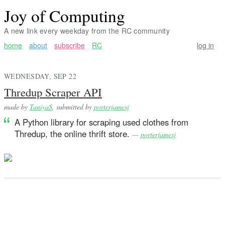
Joy of Computing
A new link every weekday from the RC community
home
about
subscribe
RC
log in
WEDNESDAY, SEP 22
Thredup Scraper API
made by
TaniyaS
, submitted by
porterjamesj
A Python library for scraping used clothes from
Thredup, the online thrift store.
—
porterjamesj