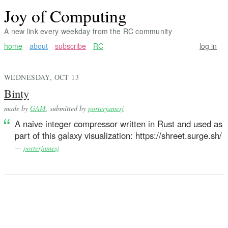
Joy of Computing
A new link every weekday from the RC community
home
about
subscribe
RC
log in
WEDNESDAY, OCT 13
Binty
made by
GAM
, submitted by
porterjamesj
A naive integer compressor written in Rust and used as
part of this galaxy visualization: https://shreet.surge.sh/
—
porterjamesj