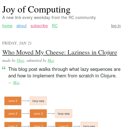
Joy of Computing
A new link every weekday from the RC community
home
about
subscribe
RC
log in
FRIDAY, JAN 21
Who Moved My Cheese: Laziness in Clojure
made by
Otee
, submitted by
Mai
This blog post walks through what lazy sequences are
and how to implement them from scratch in Clojure.
—
Mai