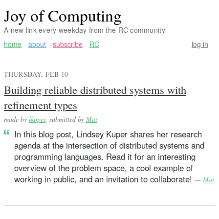
Joy of Computing
A new link every weekday from the RC community
home
about
subscribe
RC
log in
THURSDAY, FEB 10
Building reliable distributed systems with
refinement types
made by
lkuper
, submitted by
Mai
In this blog post, Lindsey Kuper shares her research
agenda at the intersection of distributed systems and
programming languages. Read it for an interesting
overview of the problem space, a cool example of
working in public, and an invitation to collaborate!
—
Mai