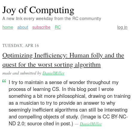
Joy of Computing
A new link every weekday from the RC community
home
about
subscribe
RC
log in
TUESDAY, APR 16
Optimizing Inefficiency: Human folly and the
quest for the worst sorting algorithm
made and submitted by
DanielMiller
I try to maintain a sense of wonder throughout my
process of learning CS. In this blog post I wrote
something a bit more philosophical, drawing on training
as a musician to try to provide an answer to why
seemingly inefficient algorithms can still be interesting
and compelling objects of study. (Image is CC BY-NC-
ND 2.0; source cited in post.)
—
DanielMiller