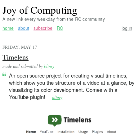
Joy of Computing
A new link every weekday from the RC community
home
about
subscribe
RC
log in
FRIDAY, MAY 17
Timelens
made and submitted by
blinry
An open source project for creating visual timelines,
which show you the structure of a video at a glance, by
visualizing its color development. Comes with a
YouTube plugin!
—
blinry