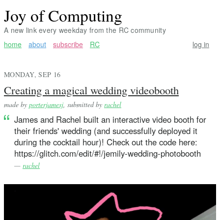
Joy of Computing
A new link every weekday from the RC community
home
about
subscribe
RC
log in
MONDAY, SEP 16
Creating a magical wedding videobooth
made by
porterjamesj
, submitted by
rachel
James and Rachel built an interactive video booth for
their friends' wedding (and successfully deployed it
during the cocktail hour)! Check out the code here:
https://glitch.com/edit/#!/jemily-wedding-photobooth
—
rachel