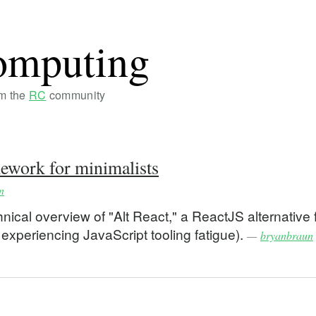
omputing
om the
RC
community
ework for minimalists
n
ical overview of "Alt React," a ReactJS alternative 
 experiencing JavaScript tooling fatigue).
—
bryanbraun