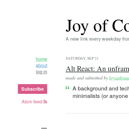
Joy of C
A new link every weekday fr
home
SATURDAY, SEP 21
about
Alt React: An unfram
log in
made and submitted by
bryanbrau
A background and techn
Subscribe
minimalists (or anyone
Atom feed