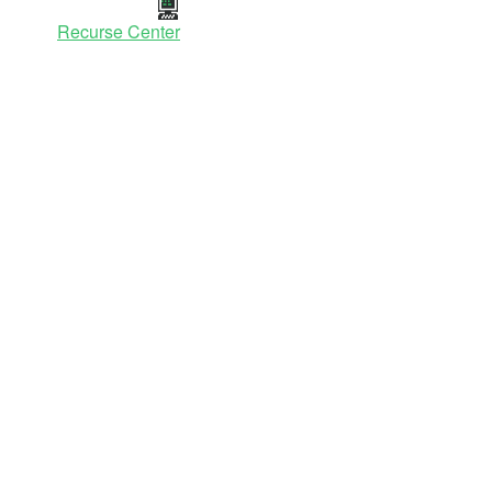
Recurse Center