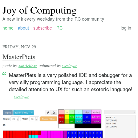
Joy of Computing
A new link every weekday from the RC community
home
about
subscribe
RC
log in
FRIDAY, NOV 29
MasterPiets
made by
gabriellesc
, submitted by
wesleyac
MasterPiets is a very polished IDE and debugger for a
very silly programming language. I appreciate the
detailed attention to UX for such an esoteric language!
—
wesleyac