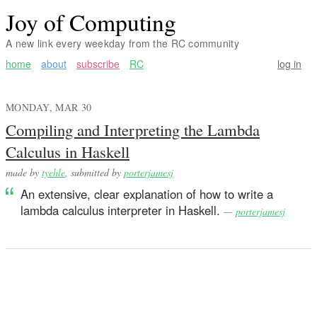
Joy of Computing
A new link every weekday from the RC community
home
about
subscribe
RC
log in
MONDAY, MAR 30
Compiling and Interpreting the Lambda
Calculus in Haskell
made by
tyehle
, submitted by
porterjamesj
An extensive, clear explanation of how to write a
lambda calculus interpreter in Haskell.
—
porterjamesj