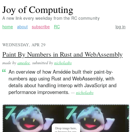
Joy of Computing
A new link every weekday from the RC community
home
about
subscribe
RC
log in
WEDNESDAY, APR 29
Paint By Numbers in Rust and WebAssembly
made by
amedee
, submitted by
nicholasbs
An overview of how Amédée built their paint-by-
numbers app using Rust and WebAssembly, with
details about handling interop with JavaScript and
performance improvements.
—
nicholasbs