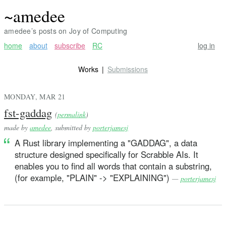
~amedee
amedee’s posts on Joy of Computing
home
about
subscribe
RC
log in
Works
Submissions
MONDAY, MAR 21
fst-gaddag
(
permalink
)
made by
amedee
, submitted by
porterjamesj
A Rust library implementing a "GADDAG", a data
structure designed specifically for Scrabble AIs. It
enables you to find all words that contain a substring,
(for example, "PLAIN" -> "EXPLAINING")
—
porterjamesj