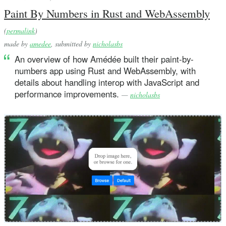
Paint By Numbers in Rust and WebAssembly
(
permalink
)
made by
amedee
, submitted by
nicholasbs
An overview of how Amédée built their paint-by-
numbers app using Rust and WebAssembly, with
details about handling interop with JavaScript and
performance improvements.
—
nicholasbs