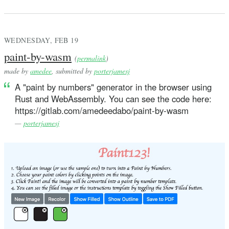
WEDNESDAY, FEB 19
paint-by-wasm
(
permalink
)
made by
amedee
, submitted by
porterjamesj
A "paint by numbers" generator in the browser using
Rust and WebAssembly. You can see the code here:
https://gitlab.com/amedeedabo/paint-by-wasm
—
porterjamesj