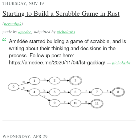
THURSDAY, NOV 19
Starting to Build a Scrabble Game in Rust
(
permalink
)
made by
amedee
, submitted by
nicholasbs
Amédée started building a game of scrabble, and is
writing about their thinking and decisions in the
process. Followup post here:
https://amedee.me/2020/11/04/fst-gaddag/
—
nicholasbs
WEDNESDAY, APR 29