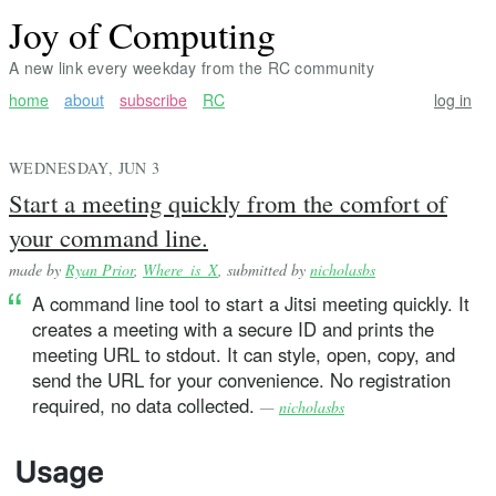
Joy of Computing
A new link every weekday from the RC community
home
about
subscribe
RC
log in
WEDNESDAY, JUN 3
Start a meeting quickly from the comfort of
your command line.
made by
Ryan Prior
,
Where_is_X
, submitted by
nicholasbs
A command line tool to start a Jitsi meeting quickly. It
creates a meeting with a secure ID and prints the
meeting URL to stdout. It can style, open, copy, and
send the URL for your convenience. No registration
required, no data collected.
—
nicholasbs