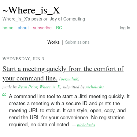
~Where_is_X
Where_is_X’s posts on Joy of Computing
home
about
subscribe
RC
log in
Works
Submissions
WEDNESDAY, JUN 3
Start a meeting quickly from the comfort of
your command line.
(
permalink
)
made by
Ryan Prior
,
Where_is_X
, submitted by
nicholasbs
A command line tool to start a Jitsi meeting quickly. It
creates a meeting with a secure ID and prints the
meeting URL to stdout. It can style, open, copy, and
send the URL for your convenience. No registration
required, no data collected.
—
nicholasbs