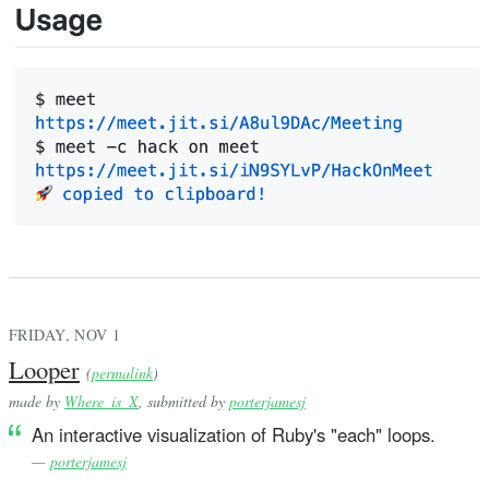
FRIDAY, NOV 1
Looper
(
permalink
)
made by
Where_is_X
, submitted by
porterjamesj
An interactive visualization of Ruby's "each" loops.
—
porterjamesj