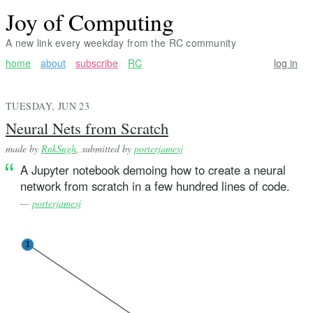
Joy of Computing
A new link every weekday from the RC community
home
about
subscribe
RC
log in
TUESDAY, JUN 23
Neural Nets from Scratch
made by
RnkSngh
, submitted by
porterjamesj
A Jupyter notebook demoing how to create a neural
network from scratch in a few hundred lines of code.
—
porterjamesj