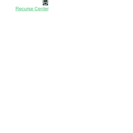
Recurse Center