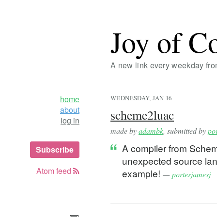
Joy of C
A new link every weekday fr
home
WEDNESDAY, JAN 16
about
scheme2luac
log in
made by
adambk
, submitted by
po
A compiler from Scheme
Subscribe
unexpected source lang
Atom feed
example!
—
porterjamesj