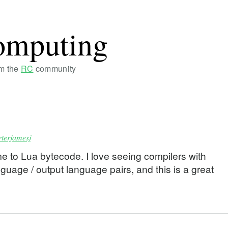
omputing
om the
RC
community
rterjamesj
 to Lua bytecode. I love seeing compilers with
uage / output language pairs, and this is a great