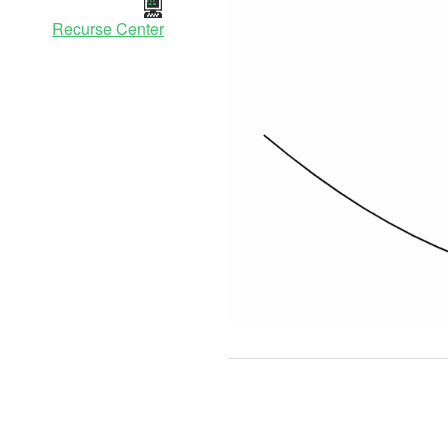
Recurse Center