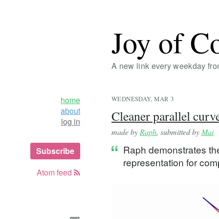
Joy of C
A new link every weekday fr
home
WEDNESDAY, MAR 3
about
Cleaner parallel curv
log in
made by
Raph
, submitted by
Mai
Raph demonstrates the 
Subscribe
representation for com
Atom feed