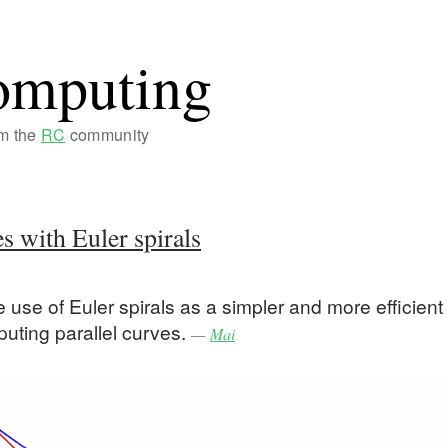
omputing
om the
RC
community
es with Euler spirals
use of Euler spirals as a simpler and more efficient
puting parallel curves.
—
Mai