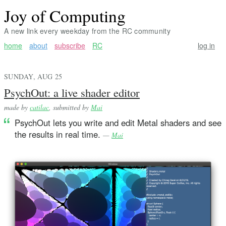
Joy of Computing
A new link every weekday from the RC community
home
about
subscribe
RC
log in
SUNDAY, AUG 25
PsychOut: a live shader editor
made by
catilac
, submitted by
Mai
PsychOut lets you write and edit Metal shaders and see
the results in real time.
—
Mai