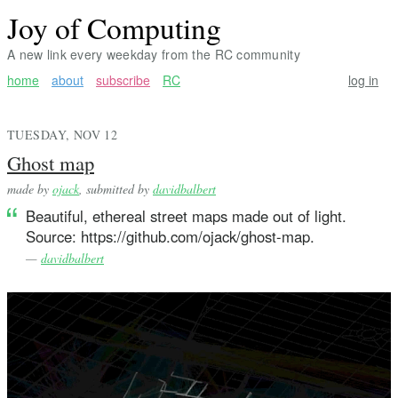
Joy of Computing
A new link every weekday from the RC community
home
about
subscribe
RC
log in
TUESDAY, NOV 12
Ghost map
made by
ojack
, submitted by
davidbalbert
Beautiful, ethereal street maps made out of light.
Source: https://github.com/ojack/ghost-map.
—
davidbalbert