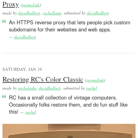
Proxy
struct Var: Equatable, Hashable {
(
permalink
)
    let i: Int
made by
davidbalbert
,
zachallaun
, submitted by
davidbalbert
An HTTPS reverse proxy that lets people pick custom
    init(_ i: Int) {
subdomains for their websites and web apps.
        self.i = i
—
davidbalbert
    }
}
// A value or variable.
SATURDAY, JAN 19
enum Term: Equatable {
Restoring RC's Color Classic
    case none
(
permalink
)
    case int(Int)
made by
nicholasbs
,
davidbalbert
, submitted by
rachel
    case double(Double)
RC has a small collection of vintage computers.
    case string(String)
Occasionally folks restore them, and do fun stuff like
    case bool(Bool)
this!
—
rachel
    indirect case pair(Term, Term) // a cons cell
    case `var`(Var)
    // A string representation of an unbound variable. 
    // outermost expression in a program has been evalu