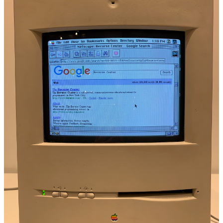
    case sym(String)
}
extension Term: CustomStringConvertible {
    var description: String {
        switch self {
        case .int(let i):
            return "\(i)"
        case .double(let d):
            return "\(d)"
        case .string(let s):
            return "\"\(s)\""
        case .bool(let b):
            return "\(b)"
        case .var(let v):
            return "\(v)"
        case .sym(let s):
            return s
        case .none:
            return "()"
        case .pair(_, _):