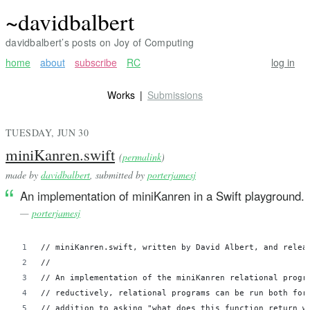
~davidbalbert
davidbalbert’s posts on Joy of Computing
home
about
subscribe
RC
log in
Works
Submissions
TUESDAY, JUN 30
miniKanren.swift
(
permalink
)
made by
davidbalbert
, submitted by
porterjamesj
An implementation of miniKanren in a Swift playground.
—
porterjamesj
// miniKanren.swift, written by David Albert, and relea
//
// An implementation of the miniKanren relational progr
// reductively, relational programs can be run both for
// addition to asking "what does this function return w