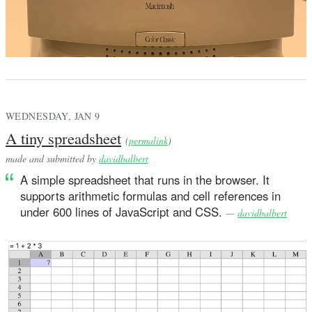
            var elements = [String]()
            var l = self
            while case .pair(let first, let rest) = l {
                elements.append("\(first)")
                l = rest
WEDNESDAY, JAN 9
            }
A tiny spreadsheet
(
permalink
)
            // improper list
made and submitted by
davidbalbert
            if l != Term.none {
A simple spreadsheet that runs in the browser. It
                elements.append(". \(l)")
supports arithmetic formulas and cell references in
            }
under 600 lines of JavaScript and CSS.
—
davidbalbert
            return "(\(elements.joined(separator: " "))
        }
    }
}
extension Term: ExpressibleByIntegerLiteral {