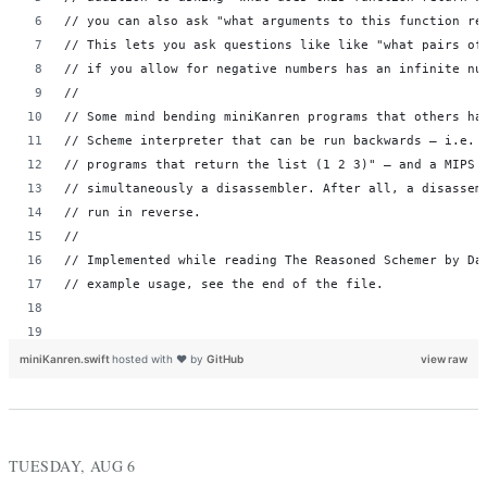
// you can also ask "what arguments to this function re
// This lets you ask questions like like "what pairs of
// if you allow for negative numbers has an infinite nu
//
// Some mind bending miniKanren programs that others ha
// Scheme interpreter that can be run backwards – i.e. 
// programs that return the list (1 2 3)" – and a MIPS 
// simultaneously a disassembler. After all, a disassem
// run in reverse.
//
// Implemented while reading The Reasoned Schemer by Da
// example usage, see the end of the file.
miniKanren.swift
hosted with ❤ by
GitHub
view raw
// µKanren - the smallest relational programming langua
// A logic variable. Basically just a unique index. Two
// are the same, and thus must be bound to the same val
TUESDAY, AUG 6
// variable to be unbound, which means it can take on a