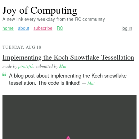
Joy of Computing
A new link every weekday from the RC community
home
about
subscribe
RC
log in
TUESDAY, AUG 18
Implementing the Koch Snowflake Tessellation
made by
piratefsh
, submitted by
Mai
A blog post about implementing the Koch snowflake
tessellation. The code is linked!
—
Mai