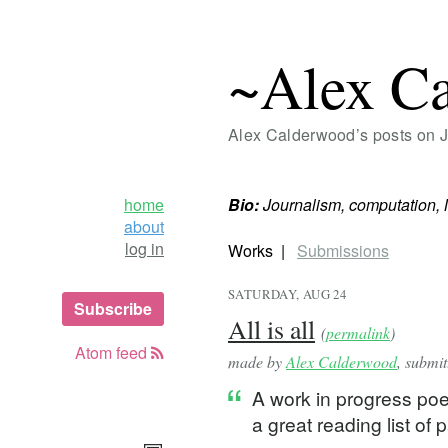
~Alex C
Alex Calderwood’s posts on 
home
Bio:
Journalism, computation, 
about
log in
Works
Submissions
SATURDAY, AUG 24
Subscribe
All is all
(
permalink
)
Atom feed
made by
Alex Calderwood
, submi
A work in progress po
a great reading list of