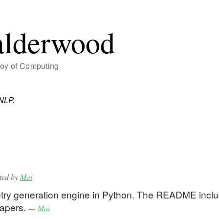
alderwood
Joy of Computing
NLP.
tted by
Mai
etry generation engine in Python. The README incl
 papers.
—
Mai