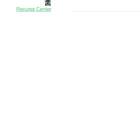
Recurse Center