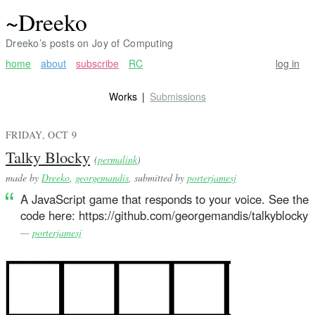
~Dreeko
Dreeko’s posts on Joy of Computing
home
about
subscribe
RC
log in
Works
Submissions
FRIDAY, OCT 9
Talky Blocky
(
permalink
)
made by
Dreeko
,
georgemandis
, submitted by
porterjamesj
A JavaScript game that responds to your voice. See the
code here: https://github.com/georgemandis/talkyblocky
—
porterjamesj