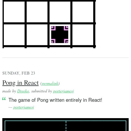
SUNDAY, FEB 23
Pong in React
(
permalink
)
made by
Dreeko
, submitted by
porterjamesj
The game of Pong written entirely in React!
—
porterjamesj