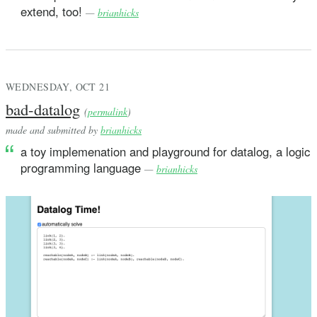
extend, too!
—
brianhicks
WEDNESDAY, OCT 21
bad-datalog
(
permalink
)
made and submitted by
brianhicks
a toy implemenation and playground for datalog, a logic
programming language
—
brianhicks