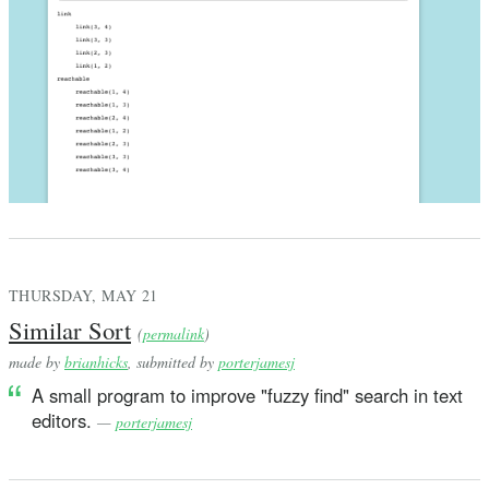
THURSDAY, MAY 21
Similar Sort
(
permalink
)
made by
brianhicks
, submitted by
porterjamesj
A small program to improve "fuzzy find" search in text
editors.
—
porterjamesj