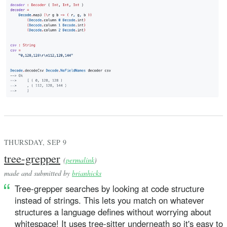
THURSDAY, SEP 9
tree-grepper
(
permalink
)
made and submitted by
brianhicks
Tree-grepper searches by looking at code structure
instead of strings. This lets you match on whatever
structures a language defines without worrying about
whitespace! It uses tree-sitter underneath so it's easy to