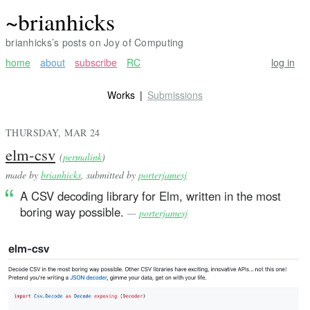
~brianhicks
brianhicks’s posts on Joy of Computing
home
about
subscribe
RC
log in
Works
Submissions
THURSDAY, MAR 24
elm-csv
(
permalink
)
made by
brianhicks
, submitted by
porterjamesj
A CSV decoding library for Elm, written in the most
boring way possible.
—
porterjamesj